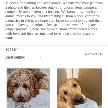
e
selection of clothing and accessories. We illustrate your pet from
a photo and then embroider onto your chosen item making a
c
completely unique item just for you. We know how much your
animal means to you and by creating custom pieces, capturing
t
memories in stitch, we hope they bring comfort to you and that
you can have your animal close at all times, even if they are no
i
longer physically here. We make custom embroidered pieces
with love and they are intended to be treasured for years to
o
come.
n
SORT BY
:
102 products
Custom
ADD
Embroidered
ON
Pet
-
Sweatshirt
Custom
-
Paw
For
Print
Animal
Embroidered
Lovers
Sleeve