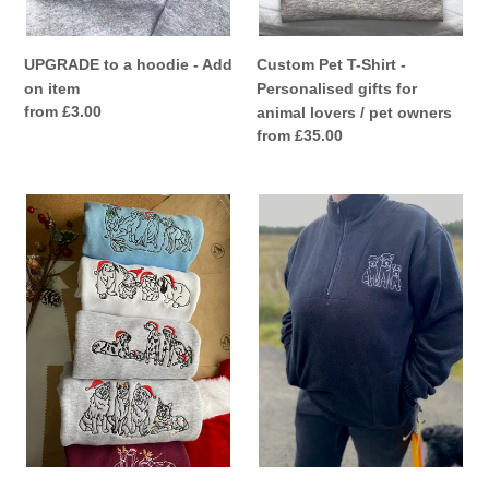
/
pet
owners
UPGRADE to a hoodie - Add
Custom Pet T-Shirt -
on item
Personalised gifts for
Regular
from £3.00
animal lovers / pet owners
price
Regular
from £35.00
price
*ADD
Custom
ON
Embroidered
ITEM*
Pet
add
Fleece
Santa
-
hat/
For
reindeer
animal
antlers/
Lovers
fairy
and
lights
Pet
to
Parents
any