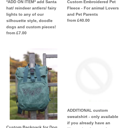
of
Custom Embroidered Pet
*ADD ON ITEM* add Santa
our
Fleece - For animal Lovers
hat/ reindeer antlers/ fairy
silhouette
and Pet Parents
lights to any of our
style,
Regular
from £40.00
silhouette style, doodle
doodle
price
dogs and custom pieces!
dogs
Regular
from £7.00
and
price
custom
Custom
ADDITIONAL
pieces!
Backpack
custom
for
sweatshirt
Dog
-
Lovers
only
and
available
Owners-
if
colourful
you
embroidered
already
recycled
have
ADDITIONAL custom
rucksack
an
sweatshirt - only available
for
illustration
if you already have an
your
from
Custom Backpack for Dog