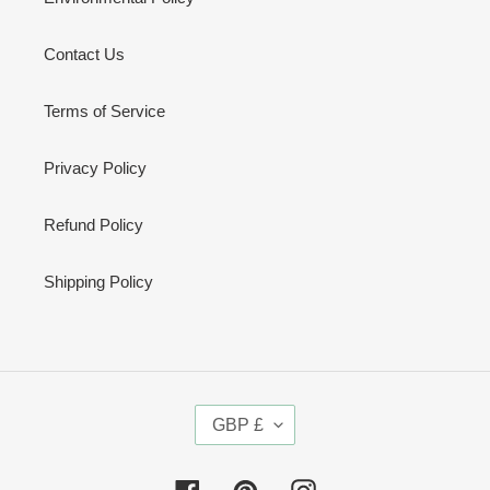
Contact Us
Terms of Service
Privacy Policy
Refund Policy
Shipping Policy
C
GBP £
U
R
R
Facebook
Pinterest
Instagram