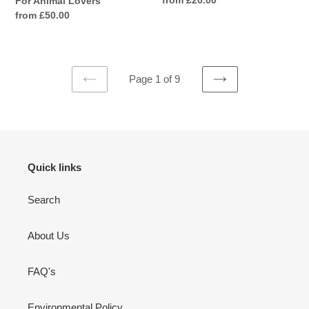
For Animal Lovers
price
Regular
from £50.00
price
Page 1 of 9
PREVIOUS
NEXT
PAGE
PAGE
Quick links
Search
About Us
FAQ's
Environmental Policy