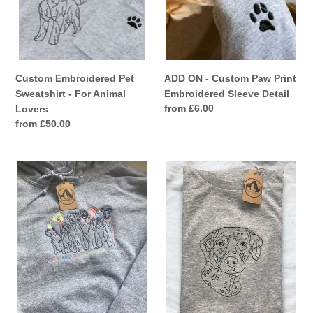
Detail
Custom Embroidered Pet
ADD ON - Custom Paw Print
Sweatshirt - For Animal
Embroidered Sleeve Detail
Regular
from £6.00
Lovers
price
Regular
from £50.00
price
UPGRADE
Custom
to
Pet
a
T-
hoodie
Shirt
-
-
Add
Personalised
on
gifts
item
for
animal
lovers