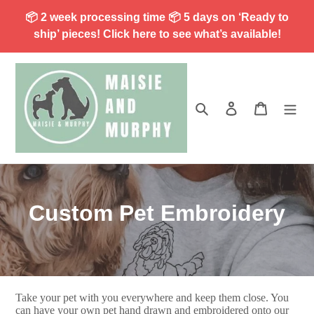
Skip
📦 2 week processing time 📦 5 days on ‘Ready to
to
ship’ pieces! Click here to see what’s available!
content
Search
Log in
Cart
C
Custom Pet Embroidery
o
l
l
Take your pet with you everywhere and keep them close. You
can have your own pet hand drawn and embroidered onto our