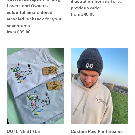
illustration from us for a
adventures
us
Lovers and Owners-
previous order
for
colourful embroidered
Regular
from £40.00
a
recycled rucksack for your
price
previous
adventures
order
Regular
from £39.00
price
OUTLINE
Custom
STYLE-
Paw
Wildflower
Print
Dogs
Beanie
T-
Hat-
Shirt-
For
Embroidered
dog
tee
and
for
cat
dog
lovers
lovers
and
owners
OUTLINE STYLE-
Custom Paw Print Beanie