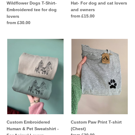
Wildflower Dogs T-Shirt-
Hat- For dog and cat lovers
Embroidered tee for dog
and owners
Regular
from £15.00
lovers
price
Regular
from £30.00
price
Custom
Custom
Embroidered
Paw
Human
Print
&
T-
Pet
shirt
Sweatshirt
(Chest)
-
For
Animal
Lovers
Custom Embroidered
Custom Paw Print T-shirt
Human & Pet Sweatshirt -
(Chest)
Regular
from £20.00