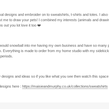
mal designs and embroider on to sweatshirts, t-shirts and totes. I als
ust me to draw your pets! I combined my interests (animals and drawin
s out you lot love it too
❤️
t would snowball into me having my own business and have so many p
m. Everything is made to order from my home studio with my sideki
 periods.
designs and ideas so if you like what you see then watch this spac
designs here :
https://maisieandmurphy.co.uk/collections/sweatshirts