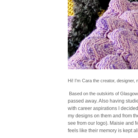
Hi! I’m Cara the creator, designer
Based on the outskirts of Glasgo
passed away. Also having studie
with career aspirations I decide
my designs on them and from the
see from our logo). Maisie and 
feels like their memory is kept a