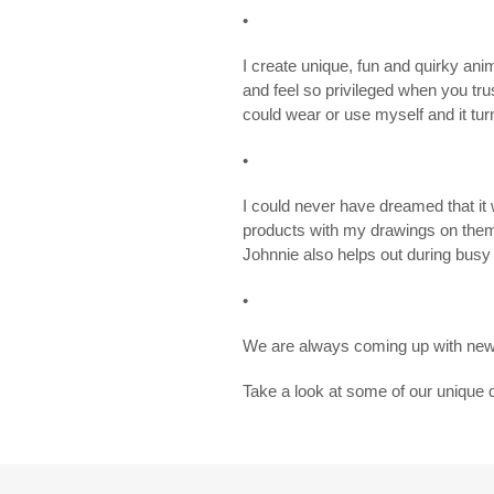
•
I create unique, fun and quirky ani
and feel so privileged when you tr
could wear or use myself and it turn
•
I could never have dreamed that i
products with my drawings on the
Johnnie also helps out during busy
•
We are always coming up with new 
Take a look at some of our unique 