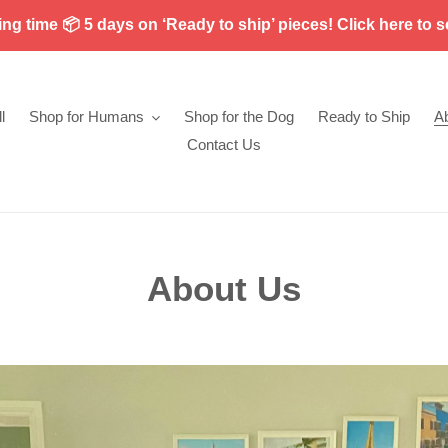
g time 📦 5 days on ‘Ready to ship’ pieces! Click here to s
l
Shop for Humans
Shop for the Dog
Ready to Ship
A
Contact Us
About Us