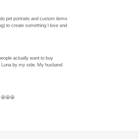
o do pet portraits and custom items
g) to create something I love and
eople actually want to buy
ck Luna by my side. My husband
e
🤩🤩🤩