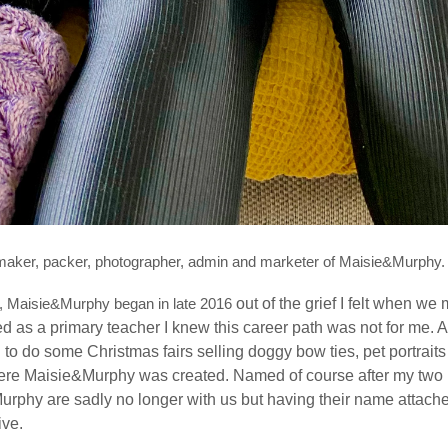
, maker, packer, photographer, admin and marketer of Maisie&Murphy.
w, Maisie&Murphy began in late 2016
out of the grief I felt when w
d as a primary teacher I knew this career path was not for me.
A
d to do some Christmas fairs selling doggy bow ties, pet portrai
re Maisie&Murphy was created. Named of course after my two Ke
Murphy are sadly no longer with us but having their name attach
live.