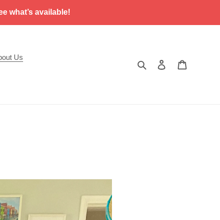
ee what’s available!
bout Us
Search
Log in
Cart