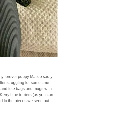
e my forever puppy Maisie sadly
fter struggling for some time
ts and tote bags and mugs with
rry blue terriers (as you can
ed to the pieces we send out