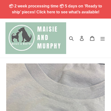
Skip
📦 2 week processing time 📦 5 days on ‘Ready to
to
ship’ pieces! Click here to see what’s available!
content
Search
Log in
Cart