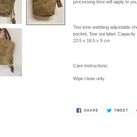
processing time will apply to you
Two tone webbing adjustable sho
pocket, Tear out label, Capacit
22.5 x 18.5 x 9 cm
Care instructions:
Wipe clean only
SHARE
TWE
SHARE
TWEET
ON
ON
FACEBOOK
TWI