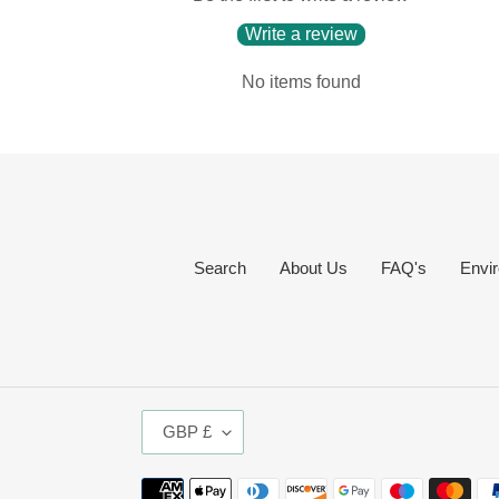
Write a review
No items found
Search
About Us
FAQ's
Envir
C
GBP £
U
R
Payment