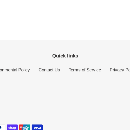
Quick links
onmental Policy
Contact Us
Terms of Service
Privacy Po