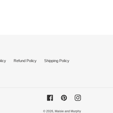
licy
Refund Policy
Shipping Policy
Facebook
Pinterest
Instagram
© 2026,
Maisie and Murphy