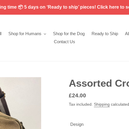
g time 📦 5 days on ‘Ready to ship’ pieces! Click here to s
l
Shop for Humans
Shop for the Dog
Ready to Ship
A
Contact Us
Assorted Cr
Regular
£24.00
price
Tax included.
Shipping
calculated
Design