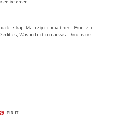
r entire order.
ulder strap, Main zip compartment, Front zip
y 3.5 litres, Washed cotton canvas. Dimensions:
ET
PIN
PIN IT
ON
TTER
PINTEREST