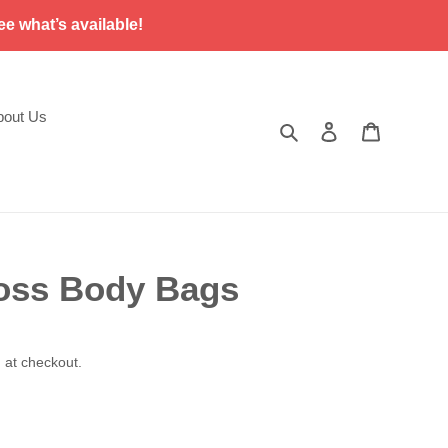
ee what’s available!
bout Us
Search
Log in
Cart
oss Body Bags
 at checkout.