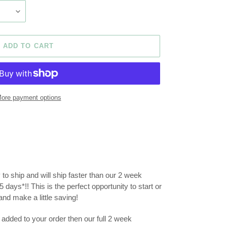
ADD TO CART
ore payment options
y to ship and will ship faster than our 2 week
 days*!! This is the perfect opportunity to start or
nd make a little saving!
added to your order then our full 2 week