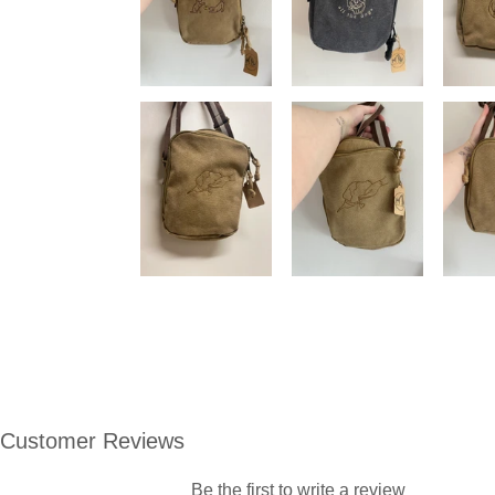
Customer Reviews
Be the first to write a review