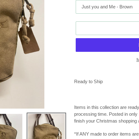
M
Adding
product
Ready to Ship
to
your
cart
Items in this collection are read
processing time. Posted in only 5
finish your Christmas shopping a
*If ANY made to order items are 