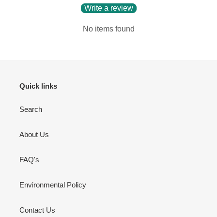
Write a review
No items found
Quick links
Search
About Us
FAQ's
Environmental Policy
Contact Us