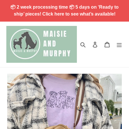
Skip
📦 2 week processing time 📦 5 days on ‘Ready to
to
ship’ pieces! Click here to see what’s available!
content
Search
Log in
Cart