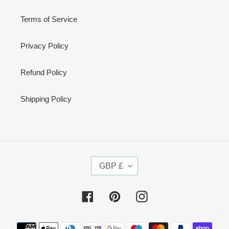
Terms of Service
Privacy Policy
Refund Policy
Shipping Policy
C
GBP £
U
R
R
Facebook
Pinterest
Instagram
E
N
Payment
C