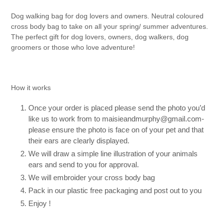
Dog walking bag for dog lovers and owners. Neutral coloured
cross body bag to take on all your spring/ summer adventures.
The perfect gift for dog lovers, owners, dog walkers, dog
groomers or those who love adventure!
How it works
Once your order is placed please send the photo you’d
like us to work from to maisieandmurphy@gmail.com-
please ensure the photo is face on of your pet and that
their ears are clearly displayed.
We will draw a simple line illustration of your animals
ears and send to you for approval.
We will embroider your cross body bag
Pack in our plastic free packaging and post out to you
Enjoy !