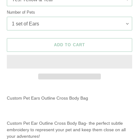
Number of Pets
ADD TO CART
Adding
product
Custom Pet Ears Outline Cross Body Bag
to
your
cart
Custom Pet Ear Outline Cross Body Bag- the perfect subtle
embroidery to represent your pet and keep them close on all
your adventures!