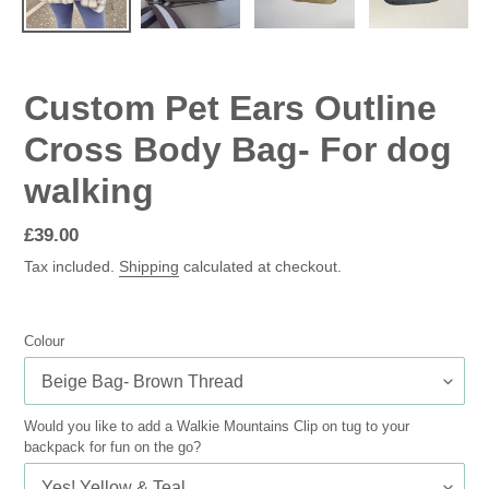
Custom Pet Ears Outline
Cross Body Bag- For dog
walking
Regular
£39.00
price
Tax included.
Shipping
calculated at checkout.
Colour
Would you like to add a Walkie Mountains Clip on tug to your
backpack for fun on the go?