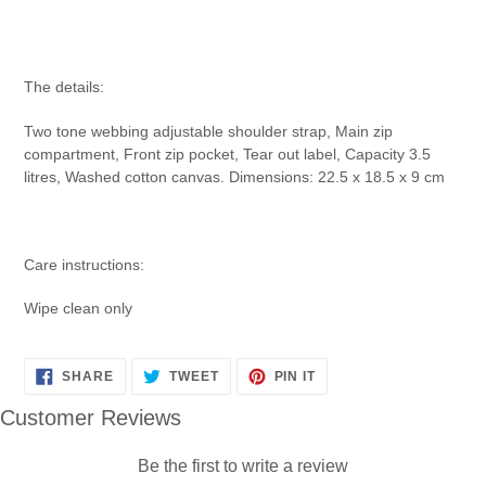
The details:
Two tone webbing adjustable shoulder strap, Main zip
compartment, Front zip pocket, Tear out label, Capacity 3.5
litres, Washed cotton canvas. Dimensions: 22.5 x 18.5 x 9 cm
Care instructions:
Wipe clean only
SHARE
TWEET
PIN
SHARE
TWEET
PIN IT
ON
ON
ON
FACEBOOK
TWITTER
PINTEREST
Customer Reviews
Be the first to write a review