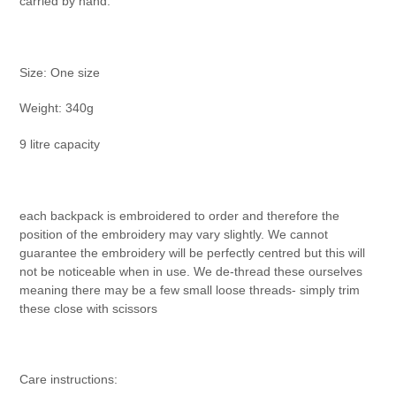
carried by hand.
Size: One size
Weight: 340g
9 litre capacity
each backpack is embroidered to order and therefore the
position of the embroidery may vary slightly. We cannot
guarantee the embroidery will be perfectly centred but this will
not be noticeable when in use. We de-thread these ourselves
meaning there may be a few small loose threads- simply trim
these close with scissors
Care instructions: