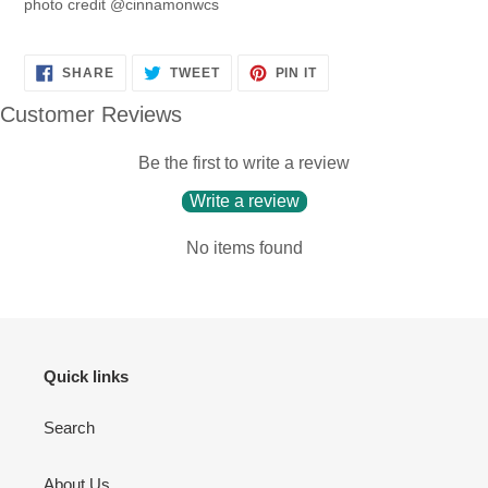
photo credit @cinnamonwcs
SHARE
TWEET
PIN
SHARE
TWEET
PIN IT
ON
ON
ON
FACEBOOK
TWITTER
PINTEREST
Customer Reviews
Be the first to write a review
Write a review
No items found
Quick links
Search
About Us