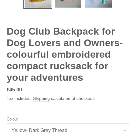
SLIDE
SLID
Dog Club Backpack for
Dog Lovers and Owners-
colourful embroidered
compact rucksack for
your adventures
Regular
£45.00
price
Tax included.
Shipping
calculated at checkout.
Colour