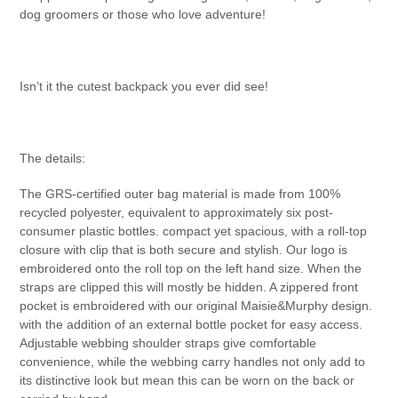
dog groomers or those who love adventure!
Isn’t it the cutest backpack you ever did see!
The details:
The GRS-certified outer bag material is made from 100%
recycled polyester, equivalent to approximately six post-
consumer plastic bottles. compact yet spacious, with a roll-top
closure with clip that is both secure and stylish. Our logo is
embroidered onto the roll top on the left hand size. When the
straps are clipped this will mostly be hidden. A zippered front
pocket is embroidered with our original Maisie&Murphy design.
with the addition of an external bottle pocket for easy access.
Adjustable webbing shoulder straps give comfortable
convenience, while the webbing carry handles not only add to
its distinctive look but mean this can be worn on the back or