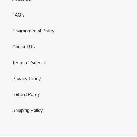
FAQ's
Environmental Policy
Contact Us
Terms of Service
Privacy Policy
Refund Policy
Shipping Policy