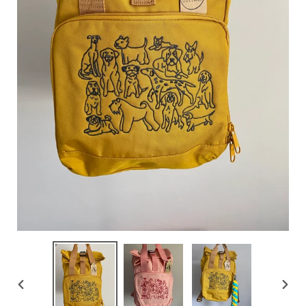
PREVIOUS
NEX