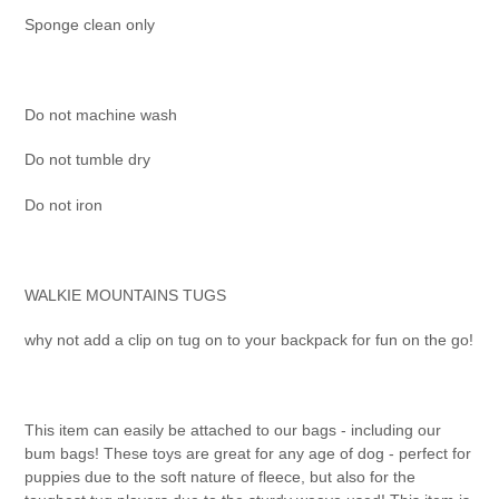
Sponge clean only
Do not machine wash
Do not tumble dry
Do not iron
WALKIE MOUNTAINS TUGS
why not add a clip on tug on to your backpack for fun on the go!
This item can easily be attached to our bags - including our
bum bags! These toys are great for any age of dog - perfect for
puppies due to the soft nature of fleece, but also for the