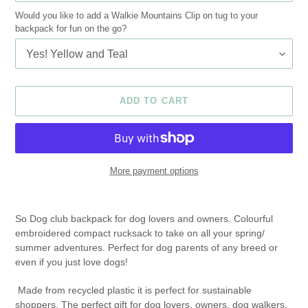
Would you like to add a Walkie Mountains Clip on tug to your
backpack for fun on the go?
ADD TO CART
More payment options
Adding
product
So Dog club backpack for dog lovers and owners. Colourful
to
embroidered compact rucksack to take on all your spring/
your
summer adventures. Perfect for dog parents of any breed or
cart
even if you just love dogs!
Made from recycled plastic it is perfect for sustainable
shoppers. The perfect gift for dog lovers, owners, dog walkers,