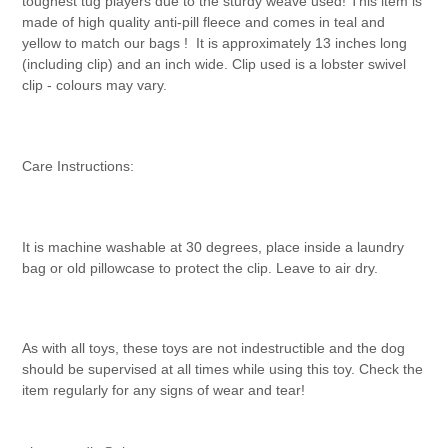
toughest tug players due to the sturdy weave used! This item is
made of high quality anti-pill fleece and comes in teal and
yellow to match our bags !
It is approximately 13 inches long
(including clip) and an inch wide. Clip used is a lobster swivel
clip - colours may vary.
Care Instructions:
It is machine washable at 30 degrees, place inside a laundry
bag or old pillowcase to protect the clip. Leave to air dry.
As with all toys, these toys are not indestructible and the dog
should be supervised at all times while using this toy. Check the
item regularly for any signs of wear and tear!