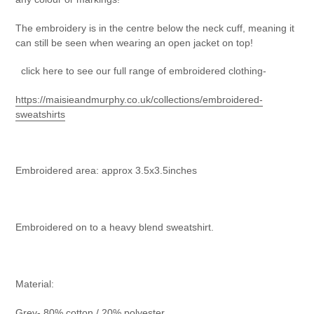
The embroidery is in the centre below the neck cuff, meaning it
can still be seen when wearing an open jacket on top!
click here to see our full range of embroidered clothing-
https://maisieandmurphy.co.uk/collections/embroidered-
sweatshirts
Embroidered area: approx 3.5x3.5inches
Embroidered on to a heavy blend sweatshirt.
Material:
Grey- 80% cotton / 20% polyester