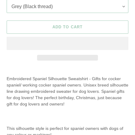
ADD TO CART
Adding
product
Embroidered Spaniel Silhouette Sweatshirt - Gifts for cocker
to
spaniel/ working cocker spaniel owners. Unisex breed silhouette
your
line drawing embroidered sweater for dog lovers. Spaniel gifts
cart
for dog lovers! The perfect birthday, Christmas, just because
gift for dog lovers and owners!
This silhouette style is perfect for spaniel owners with dogs of
any colour or markings!