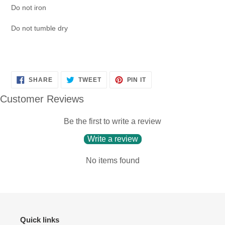
Do not iron
Do not tumble dry
SHARE
TWEET
PIN
SHARE
TWEET
PIN IT
ON
ON
ON
FACEBOOK
TWITTER
PINTEREST
Customer Reviews
Be the first to write a review
Write a review
No items found
Quick links