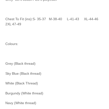
Chest To Fit (ins):S- 35-37
M-38-40
L-41-43
XL-44-46
2XL 47-49
Colours:
Grey (Black thread)
Sky Blue (Black thread)
White (Black Thread)
Burgundy (White thread)
Navy (White thread)