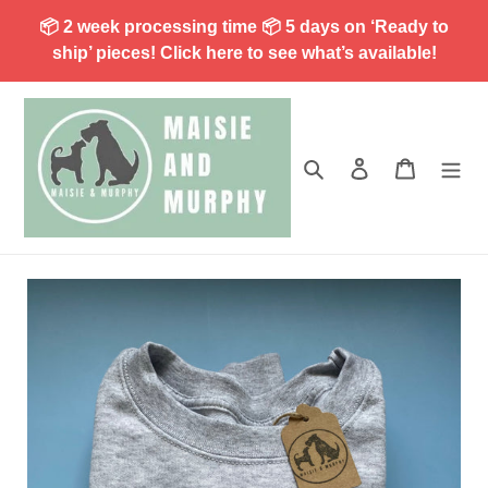
Skip
📦 2 week processing time 📦 5 days on ‘Ready to
to
ship’ pieces! Click here to see what’s available!
content
Search
Log in
Cart