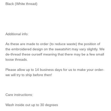
Black (White thread)
Additional info:
As these are made to order (to reduce waste) the position of
the embroidered design on the sweatshirt may vary slightly. We
de-thread these ourself meaning that there may be a few small
loose threads.
Please allow up to 14 business days for us to make your order-
we will try to ship before then!
Care instructions:
Wash inside out up to 30 degrees