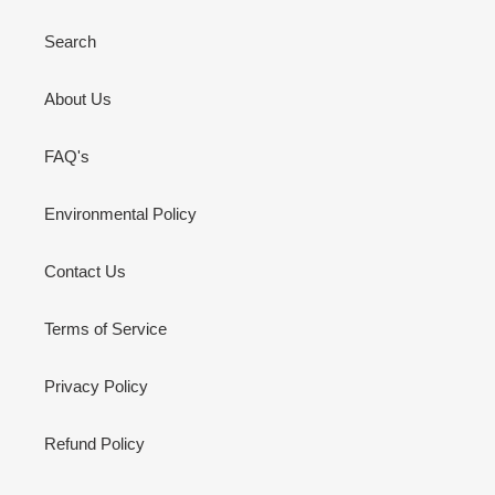
Search
About Us
FAQ's
Environmental Policy
Contact Us
Terms of Service
Privacy Policy
Refund Policy