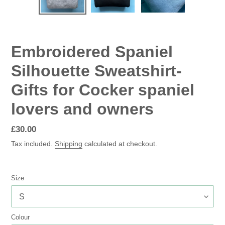
SLIDE
SLID
Embroidered Spaniel
Silhouette Sweatshirt-
Gifts for Cocker spaniel
lovers and owners
Regular
£30.00
price
Tax included.
Shipping
calculated at checkout.
Size
Colour