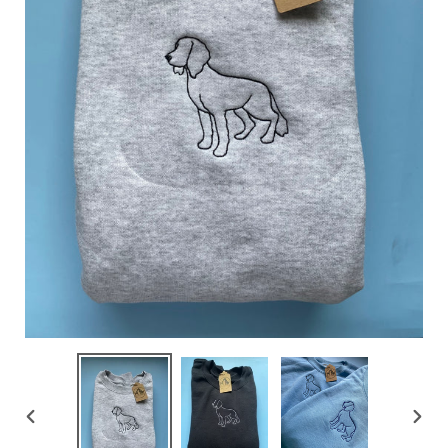
PREVIOUS
NEX