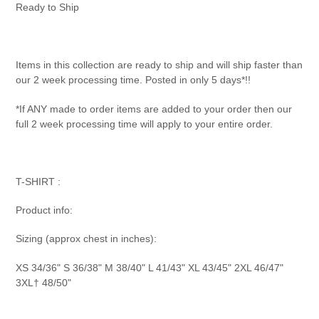
product
Ready to Ship
to
your
cart
Items in this collection are ready to ship and will ship faster than
our 2 week processing time. Posted in only 5 days*!!
*If ANY made to order items are added to your order then our
full 2 week processing time will apply to your entire order.
T-SHIRT :
Product info:
Sizing (approx chest in inches):
XS 34/36" S 36/38" M 38/40" L 41/43" XL 43/45" 2XL 46/47"
3XL† 48/50"