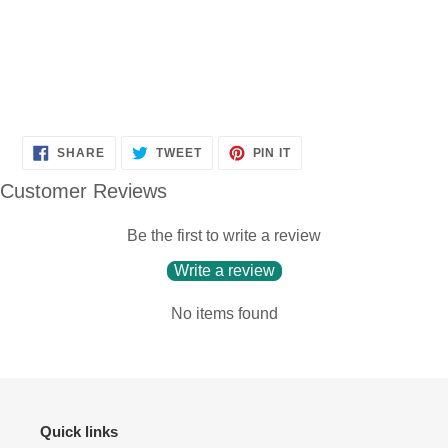
SHARE
TWEET
PIN
SHARE
TWEET
PIN IT
ON
ON
ON
FACEBOOK
TWITTER
PINTEREST
Customer Reviews
Be the first to write a review
Write a review
No items found
Quick links