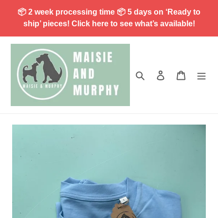
Skip
📦 2 week processing time 📦 5 days on ‘Ready to
to
ship’ pieces! Click here to see what’s available!
content
Search
Log in
Cart