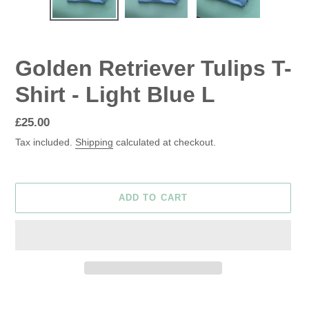
Golden Retriever Tulips T-
Shirt - Light Blue L
Regular
£25.00
price
Tax included.
Shipping
calculated at checkout.
ADD TO CART
Adding