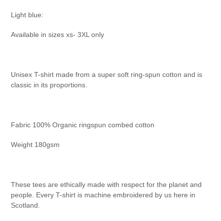
Light blue:
Available in sizes xs- 3XL only
Unisex T-shirt made from a super soft ring-spun cotton and is
classic in its proportions.
Fabric 100% Organic ringspun combed cotton
Weight 180gsm
These tees are ethically made with respect for the planet and
people. Every T-shirt is machine embroidered by us here in
Scotland.