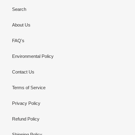
Search
About Us
FAQ's
Environmental Policy
Contact Us
Terms of Service
Privacy Policy
Refund Policy
Shipping Policy