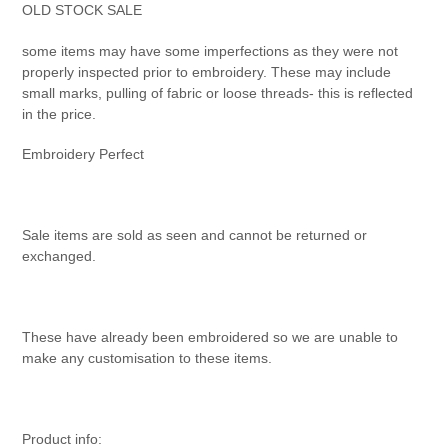
product
OLD STOCK SALE
to
your
some items may have some imperfections as they were not
cart
properly inspected prior to embroidery. These may include
small marks, pulling of fabric or loose threads- this is reflected
in the price.
Embroidery Perfect
Sale items are sold as seen and cannot be returned or
exchanged.
These have already been embroidered so we are unable to
make any customisation to these items.
Product info: