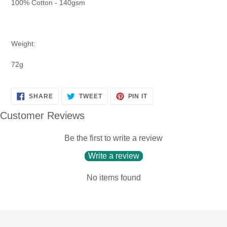
100% Cotton - 140gsm
Weight:
72g
SHARE
TWEET
PIN
SHARE
TWEET
PIN IT
ON
ON
ON
FACEBOOK
TWITTER
PINTEREST
Customer Reviews
Be the first to write a review
Write a review
No items found