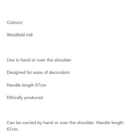
Colours:
Westfield mill
Use in hand or over the shoulder
Designed for ease of decoration
Handle length 67cm
Ethically produced
Can be carried by hand or over the shoulder. Handle length
67cm.