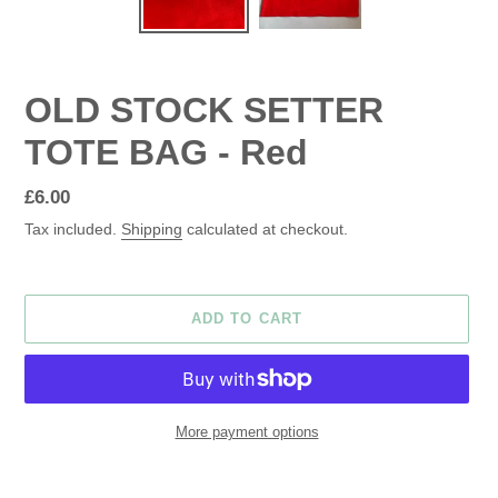
OLD STOCK SETTER
TOTE BAG - Red
Regular
£6.00
price
Tax included.
Shipping
calculated at checkout.
ADD TO CART
More payment options
Adding