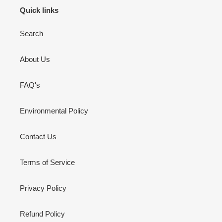
Quick links
Search
About Us
FAQ's
Environmental Policy
Contact Us
Terms of Service
Privacy Policy
Refund Policy