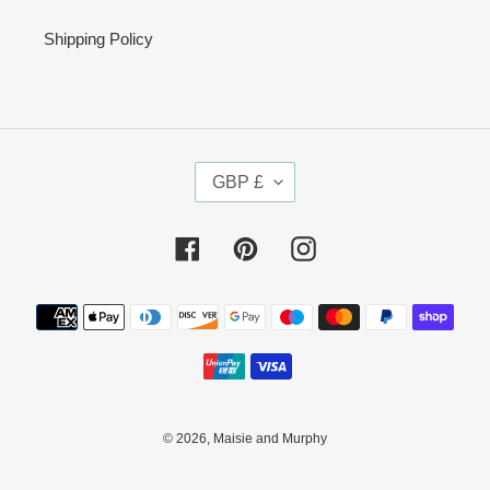
Shipping Policy
C
GBP £
U
R
R
Facebook
Pinterest
Instagram
E
N
Payment
C
methods
Y
© 2026,
Maisie and Murphy