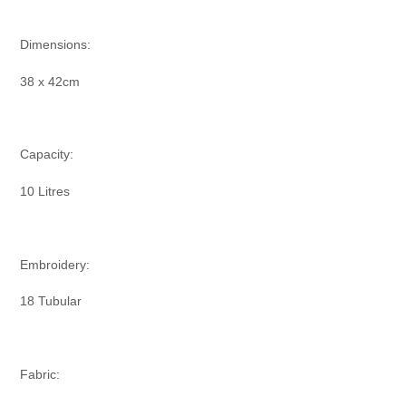
Dimensions:
38 x 42cm
Capacity:
10 Litres
Embroidery:
18 Tubular
Fabric: