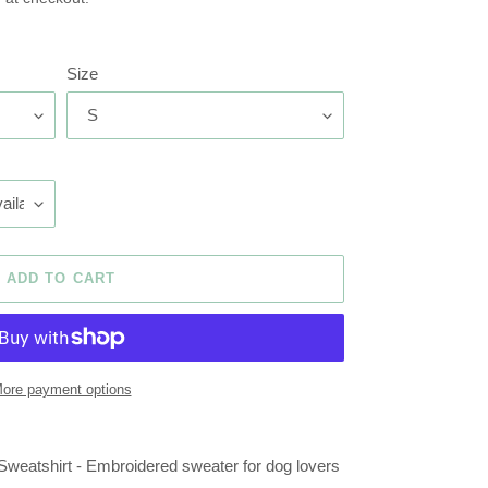
Size
ADD TO CART
ore payment options
atshirt - Embroidered sweater for dog lovers