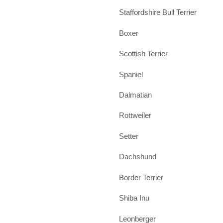
Staffordshire Bull Terrier
Boxer
Scottish Terrier
Spaniel
Dalmatian
Rottweiler
Setter
Dachshund
Border Terrier
Shiba Inu
Leonberger