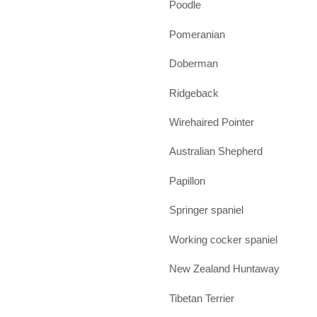
Poodle
Pomeranian
Doberman
Ridgeback
Wirehaired Pointer
Australian Shepherd
Papillon
Springer spaniel
Working cocker spaniel
New Zealand Huntaway
Tibetan Terrier