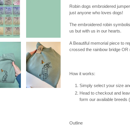
your
Robin dogs embroidered jumper
cart
just anyone who loves dogs!
The embroidered robin symbolis
us but with us in our hearts.
A Beautiful memorial piece to 
crossed the rainbow bridge OR 
How it works:
Simply select your size an
Head to checkout and leave
form our available breeds (
Outline