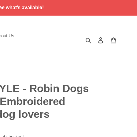
ee what’s available!
bout Us
Search
Log in
Cart
YLE - Robin Dogs
- Embroidered
dog lovers
 at checkout.