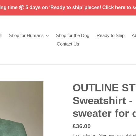
g time 📦 5 days on ‘Ready to ship’ pieces! Click here to s
l
Shop for Humans
Shop for the Dog
Ready to Ship
A
Contact Us
OUTLINE ST
Sweatshirt 
sweater for 
Regular
£36.00
price
Tax included.
Shipping
calculated