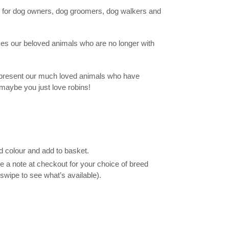
 for dog owners, dog groomers, dog walkers and
es our beloved animals who are no longer with
represent our much loved animals who have
maybe you just love robins!
d colour and add to basket.
 a note at checkout for your choice of breed
swipe to see what’s available).