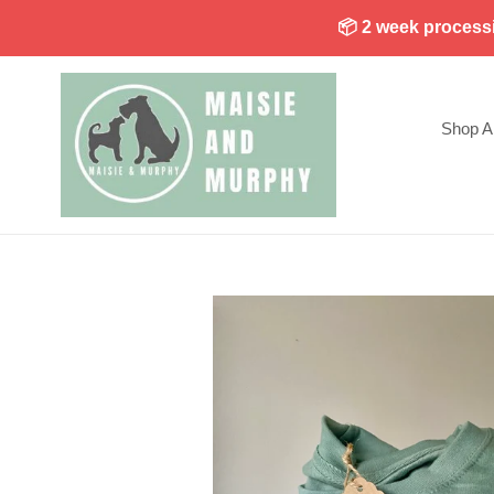
Skip
📦 2 week processin
to
content
Shop Al