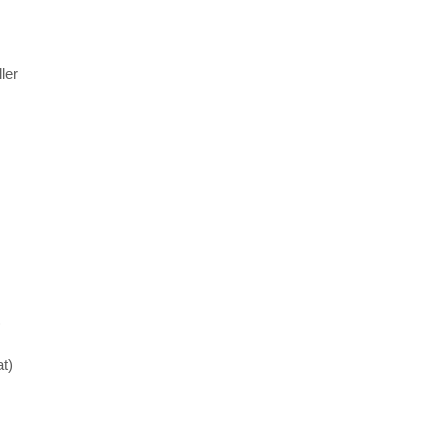
ler
)
t)