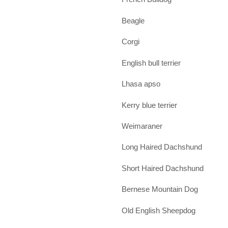
Beagle
Corgi
English bull terrier
Lhasa apso
Kerry blue terrier
Weimaraner
Long Haired Dachshund
Short Haired Dachshund
Bernese Mountain Dog
Old English Sheepdog