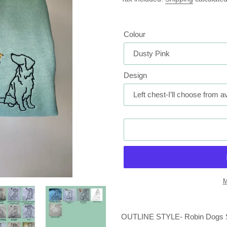
Colour
Design
M
Adding
product
OUTLINE STYLE- Robin Dogs Swe
to