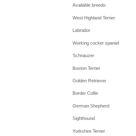
Available breeds:
West Highland Terrier
Labrador
Working cocker spaniel
Schnauzer
Boston Terrier
Golden Retriever
Border Collie
German Shepherd
Sighthound
Yorkshire Terrier