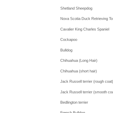
Shetland Sheepdog
Nova Scotia Duck Retrieving Tol
Cavalier King Charles Spaniel
Cockapoo
Bulldog
Chihuahua (Long Hair)
Chihuahua (short hair)
Jack Russell terrier (rough coat
Jack Russell terrier (smooth coa
Bedlington terrier
French Bulldog