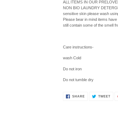
ALL ITEMS IN OUR PRELOV
NON BIO LAUNDRY DETERGENT- 
sensitive skin please wash usin
Please bear in mind items have
still contain some of the smell f
Care instructions-
wash Cold
Do not iron
Do not tumble dry
SHARE
TWE
SHARE
TWEET
ON
ON
FACEBOOK
TWI