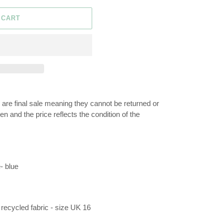
 CART
n are final sale meaning they cannot be returned or
 and the price reflects the condition of the
- blue
recycled fabric - size UK 16