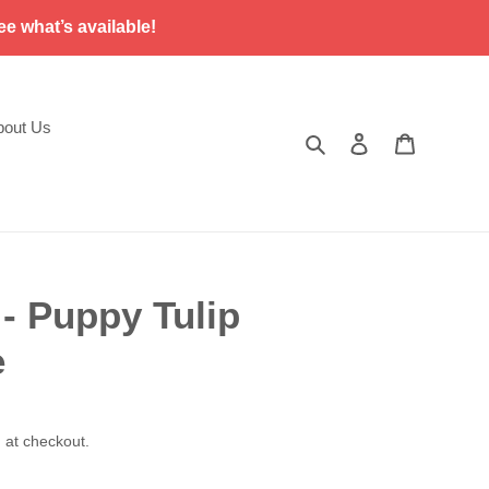
ee what’s available!
bout Us
Search
Log in
Cart
 Puppy Tulip
e
 at checkout.