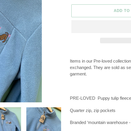
ADD TO
Adding
product
Items in our Pre-loved collectio
to
exchanged. They are sold as seen
your
garment.
cart
PRE-LOVED
Puppy tulip fleece
Quarter zip, zip pockets
Branded ‘mountain warehouse - 