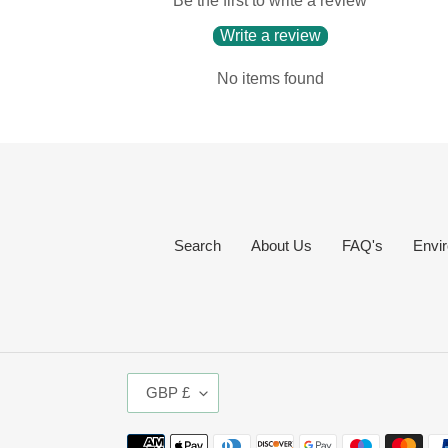
Be the first to write a review
Write a review
No items found
Search
About Us
FAQ's
Envir
C
GBP £
U
R
Payment