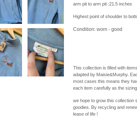
arm pit to arm pit :21.5 inches
Highest point of shoulder to bot
Condition: worn - good
This collection is filled with ite
adapted by Maisie&Murphy. Eac
most cases this means they hav
each item carefully as the sizin
we hope to grow this collection 
goodies. By recycling and rene
lease of life !