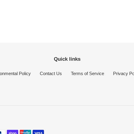
Quick links
onmental Policy
Contact Us
Terms of Service
Privacy Po