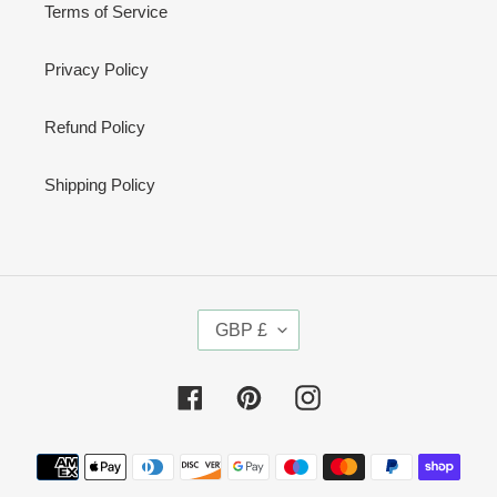
Terms of Service
Privacy Policy
Refund Policy
Shipping Policy
C
GBP £
U
R
R
Facebook
Pinterest
Instagram
E
N
Payment
C
methods
Y