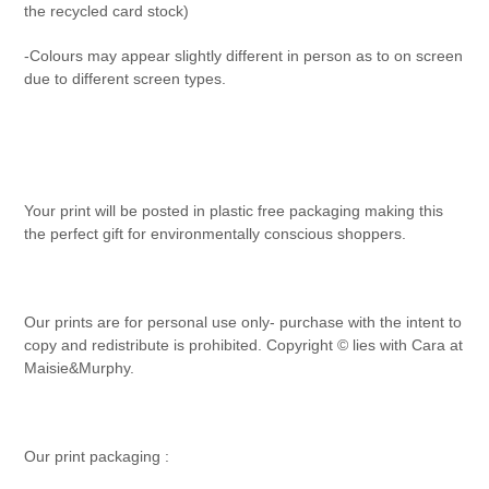
the recycled card stock)
-Colours may appear slightly different in person as to on screen
due to different screen types.
Your print will be posted in plastic free packaging making this
the perfect gift for environmentally conscious shoppers.
Our prints are for personal use only- purchase with the intent to
copy and redistribute is prohibited. Copyright © lies with Cara at
Maisie&Murphy.
Our print packaging :