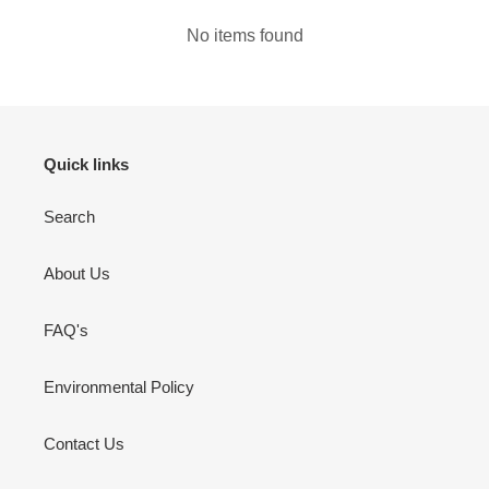
No items found
Quick links
Search
About Us
FAQ's
Environmental Policy
Contact Us