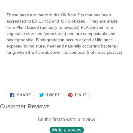
These bags are made in the UK from film that has been
accredited to EN 13432 and ‘OK biobased’. They are made
from Plant Based (annually renewable) PLA derived from
vegetable starches (cornstarch) and are compostable and
biodegradable. Biodegradation occurs at end of life once
exposed to moisture, heat and naturally occurring bacteria /
fungi when it will break down into compost (not micro plastics)
SHARE
TWEET
PIN
SHARE
TWEET
PIN IT
ON
ON
ON
FACEBOOK
TWITTER
PINTEREST
Customer Reviews
Be the first to write a review
Write a review