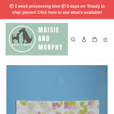
Skip
📦 2 week processing time 📦 5 days on ‘Ready to
to
ship’ pieces! Click here to see what’s available!
content
Search
Log in
Cart