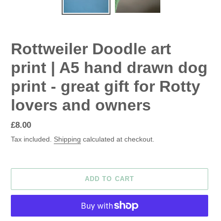
Rottweiler Doodle art
print | A5 hand drawn dog
print - great gift for Rotty
lovers and owners
Regular
£8.00
price
Tax included.
Shipping
calculated at checkout.
ADD TO CART