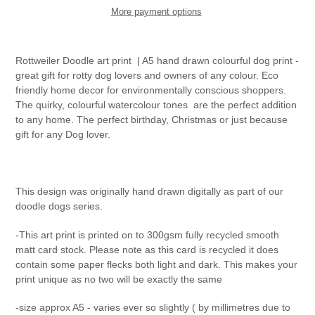
More payment options
Adding
product
Rottweiler Doodle art print
| A5 hand drawn colourful dog print -
to
great gift for rotty dog lovers and owners of any colour. Eco
your
friendly home decor for environmentally conscious shoppers.
cart
The quirky, colourful watercolour tones
are the perfect addition
to any home. The perfect birthday, Christmas or just because
gift for any Dog lover.
This design was originally hand drawn digitally as part of our
doodle dogs series.
-This art print is printed on to 300gsm fully recycled smooth
matt card stock. Please note as this card is recycled it does
contain some paper flecks both light and dark. This makes your
print unique as no two will be exactly the same
-size approx A5 - varies ever so slightly ( by millimetres due to