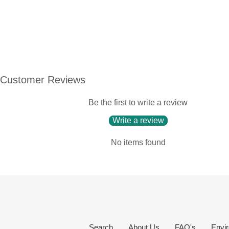
Customer Reviews
Be the first to write a review
Write a review
No items found
Search
About Us
FAQ's
Envir