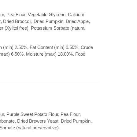
ur, Pea Flour, Vegetable Glycerin, Calcium
 Dried Broccoli, Dried Pumpkin, Dried Apple,
r (Xylitol free), Potassium Sorbate (natural
n (min) 2.50%, Fat Content (min) 0.50%, Crude
(max) 6.50%, Moisture (max) 18.00%. Food
ur, Purple Sweet Potato Flour, Pea Flour,
rbonate, Dried Brewers Yeast, Dried Pumpkin,
orbate (natural preservative).