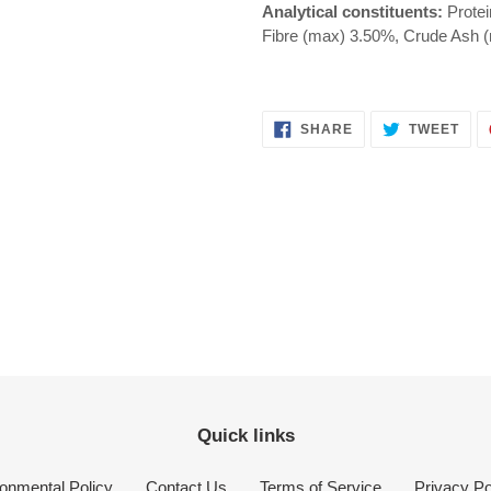
Analytical constituents:
Protei
Fibre (max) 3.50%, Crude Ash 
SHARE
TWE
SHARE
TWEET
ON
ON
FACEBOOK
TWI
Quick links
onmental Policy
Contact Us
Terms of Service
Privacy Po