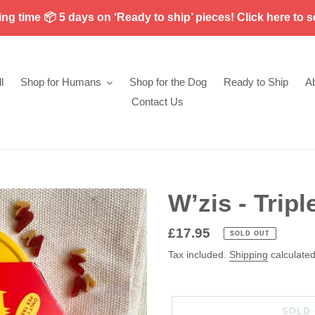
g time 📦 5 days on ‘Ready to ship’ pieces! Click here to s
l
Shop for Humans
Shop for the Dog
Ready to Ship
A
Contact Us
W’zis - Tripl
Regular
£17.95
SOLD OUT
price
Tax included.
Shipping
calculated
SOLD