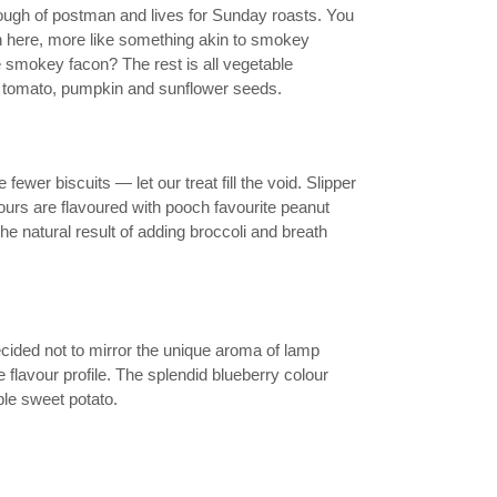
ough of postman and lives for Sunday roasts. You
in here, more like something akin to smokey
e smokey facon? The rest is all vegetable
 tomato, pumpkin and sunflower seeds.
wer biscuits — let our treat fill the void. Slipper
ours are flavoured with pooch favourite peanut
the natural result of adding broccoli and breath
cided not to mirror the unique aroma of lamp
flavour profile. The splendid blueberry colour
ple sweet potato.