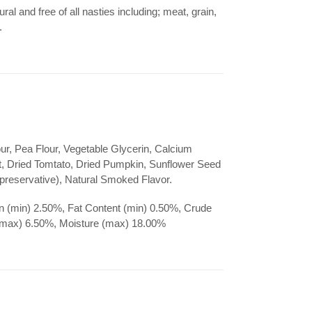
ral and free of all nasties including; meat, grain,
s.
ur, Pea Flour, Vegetable Glycerin, Calcium
, Dried Tomtato, Dried Pumpkin, Sunflower Seed
 preservative), Natural Smoked Flavor.
n (min) 2.50%, Fat Content (min) 0.50%, Crude
(max) 6.50%, Moisture (max) 18.00%