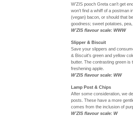
W’ZIS pooch Greta can’t get en
won’t find a whiff of a postman 
(vegan) bacon, or should that b
goodness; sweet potatoes, pea,
W’ZIS flavour scale: WWW
Slipper & Biscuit
Save your slippers and consume fe
& Biscuit’s green and yellow col
butter. The contrasting green is 
freshening apple.
W’ZIS flavour scale: WW
Lamp Post & Chips
After some consideration, we de
posts. These have a more gentle 
comes from the inclusion of pur
W’ZIS flavour scale: W