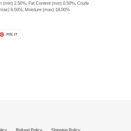
n (min) 2.50%, Fat Content (min) 0.50%, Crude
(max) 6.50%, Moisture (max) 18.00%
ET
PIN
PIN IT
ON
TTER
PINTEREST
licy
Refund Policy
Shipping Policy