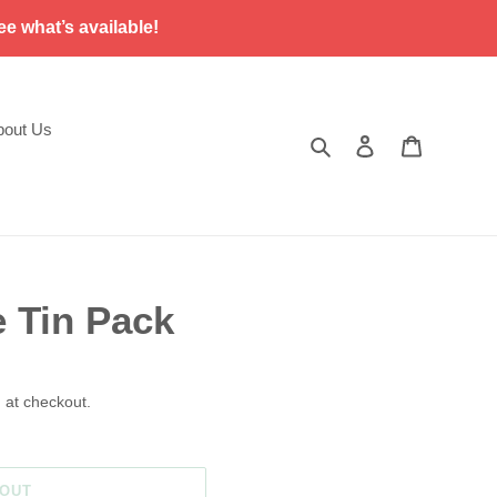
ee what’s available!
bout Us
Search
Log in
Cart
e Tin Pack
 at checkout.
 OUT