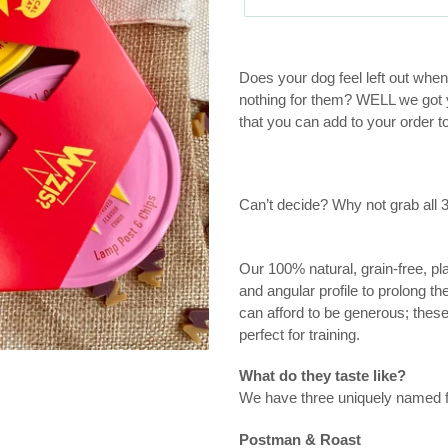
Adding
product
Does your dog feel left out whe
to
nothing for them? WELL we got y
your
that you can add to your order 
cart
Can’t decide? Why not grab all 
Our 100% natural, grain-free, pla
and angular profile to prolong t
can afford to be generous; these
perfect for training.
What do they taste like?
We have three uniquely named fla
Postman & Roast