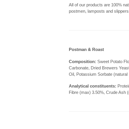
All of our products are 100% natu
postmen, lamposts and slipper
Postman & Roast
Composition:
Sweet Potato Flo
Carbonate, Dried Brewers Yeast
Oil, Potassium Sorbate (natural
Analytical constituents:
Protei
Fibre (max) 3.50%, Crude Ash 