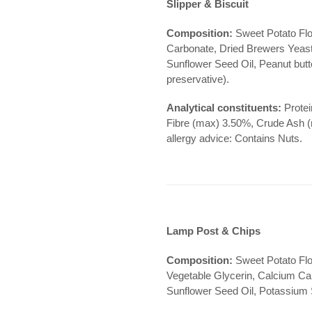
Slipper & Biscuit
Composition:
Sweet Potato Flo
Carbonate, Dried Brewers Yeast,
Sunflower Seed Oil, Peanut butte
preservative).
Analytical constituents:
Protei
Fibre (max) 3.50%, Crude Ash 
allergy advice: Contains Nuts.
Lamp Post & Chips
Composition:
Sweet Potato Flo
Vegetable Glycerin, Calcium Ca
Sunflower Seed Oil, Potassium S