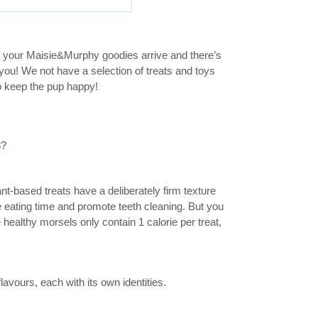
n your Maisie&Murphy goodies arrive and there’s
ou! We not have a selection of treats and toys
to keep the pup happy!
3?
nt-based treats have a deliberately firm texture
he eating time and promote teeth cleaning. But you
 healthy morsels only contain 1 calorie per treat,
vours, each with its own identities.