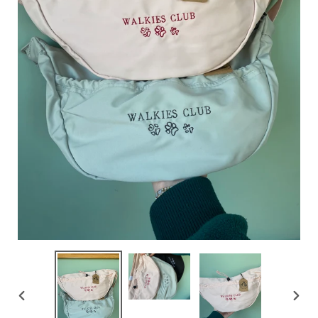
PREVIOUS
NEX