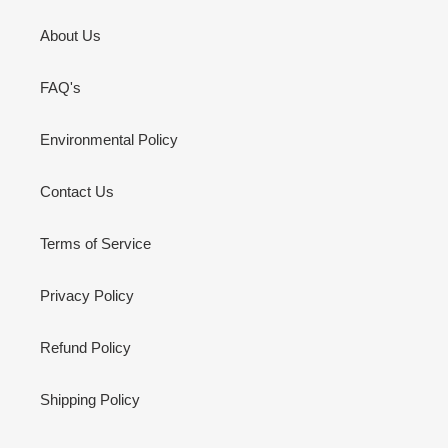
About Us
FAQ's
Environmental Policy
Contact Us
Terms of Service
Privacy Policy
Refund Policy
Shipping Policy