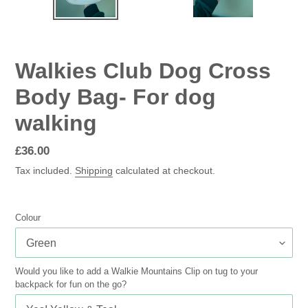
SLIDE
SLID
Walkies Club Dog Cross
Body Bag- For dog
walking
Regular
£36.00
price
Tax included.
Shipping
calculated at checkout.
Colour
Would you like to add a Walkie Mountains Clip on tug to your
backpack for fun on the go?