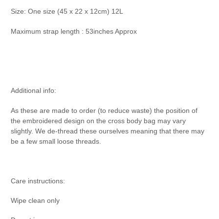
Size:
One size (45 x 22 x 12cm) 12L
Maximum strap length : 53inches Approx
Additional info:
As these are made to order (to reduce waste) the position of
the embroidered design on the cross body bag may vary
slightly. We de-thread these ourselves meaning that there may
be a few small loose threads.
Care instructions:
Wipe clean only