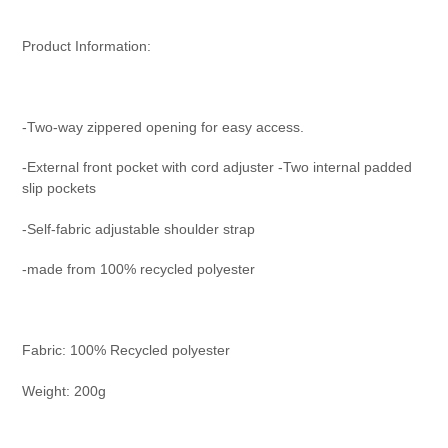
Product Information:
-Two-way zippered opening for easy access.
-External front pocket with cord adjuster -Two internal padded
slip pockets
-Self-fabric adjustable shoulder strap
-made from 100% recycled polyester
Fabric:
100% Recycled polyester
Weight:
200g