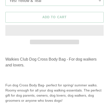
ADD TO CART
Adding
product
Walkies Club Dog Cross Body Bag - For dog walkers
to
and lovers.
your
cart
Fun dog Cross Body Bag- perfect for spring/ summer walks.
Roomy enough for all your dog walking essentials. The perfect
gift for dog parents, owners, dog lovers, dog walkers, dog
groomers or anyone who loves dogs!