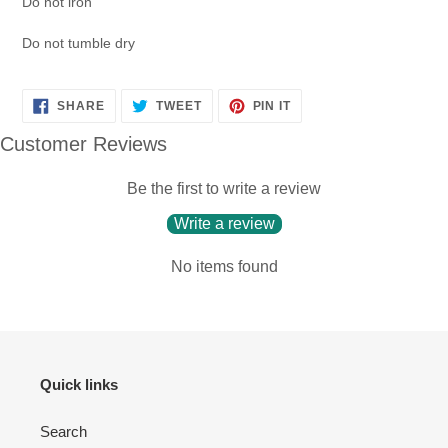
Do not iron
Do not tumble dry
SHARE
TWEET
PIN
SHARE
TWEET
PIN IT
ON
ON
ON
FACEBOOK
TWITTER
PINTEREST
Customer Reviews
Be the first to write a review
Write a review
No items found
Quick links
Search