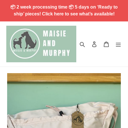
Skip
📦 2 week processing time 📦 5 days on ‘Ready to
to
ship’ pieces! Click here to see what’s available!
content
Search
Log in
Cart